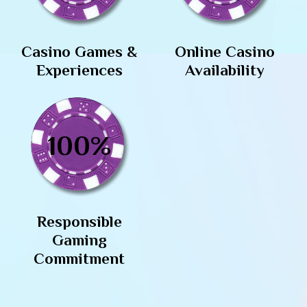
Casino Games &
Online Casino
Experiences
Availability
100
%
Responsible
Gaming
Commitment