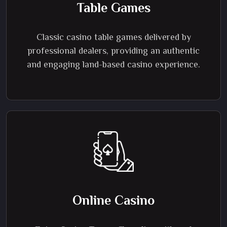
Table Games
Classic casino table games delivered by
professional dealers, providing an authentic
and engaging land-based casino experience.
Online Casino