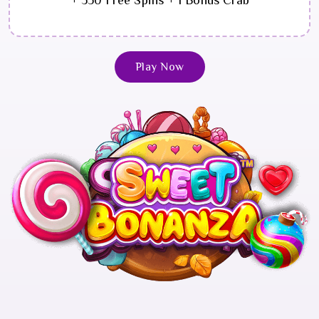
+ 350 Free Spins + 1 Bonus Crab
Play Now