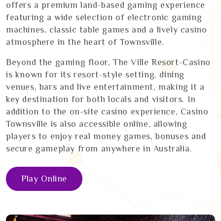
offers a premium land-based gaming experience
featuring a wide selection of electronic gaming
machines, classic table games and a lively casino
atmosphere in the heart of Townsville.
Beyond the gaming floor, The Ville Resort-Casino
is known for its resort-style setting, dining
venues, bars and live entertainment, making it a
key destination for both locals and visitors. In
addition to the on-site casino experience, Casino
Townsville is also accessible online, allowing
players to enjoy real money games, bonuses and
secure gameplay from anywhere in Australia.
Play Online