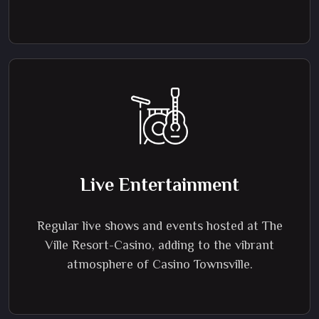
Live Entertainment
Regular live shows and events hosted at The
Ville Resort-Casino, adding to the vibrant
atmosphere of Casino Townsville.