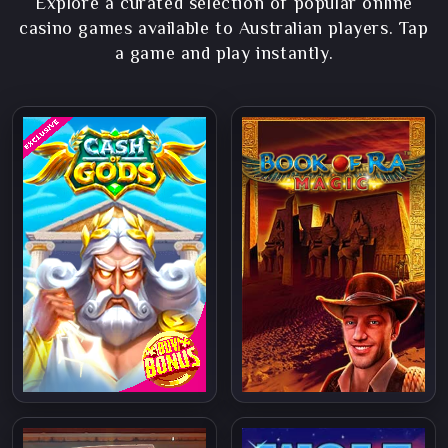
Explore a curated selection of popular online
casino games available to Australian players. Tap
a game and play instantly.