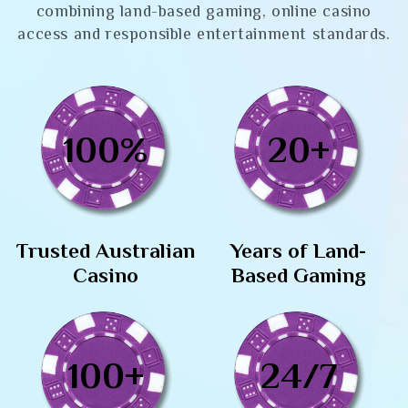
combining land-based gaming, online casino
access and responsible entertainment standards.
100
%
20
+
Trusted Australian
Years of Land-
Casino
Based Gaming
100
+
24
/7