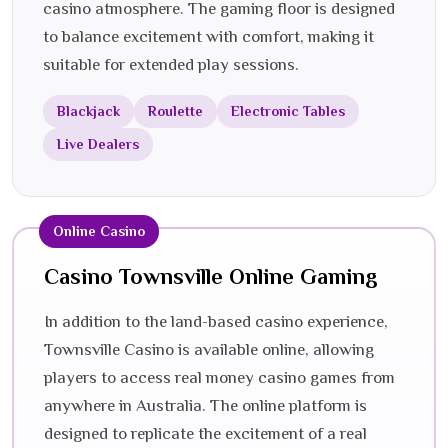
casino atmosphere. The gaming floor is designed
to balance excitement with comfort, making it
suitable for extended play sessions.
Blackjack
Roulette
Electronic Tables
Live Dealers
Online Casino
Casino Townsville Online Gaming
In addition to the land-based casino experience,
Townsville Casino is available online, allowing
players to access real money casino games from
anywhere in Australia. The online platform is
designed to replicate the excitement of a real