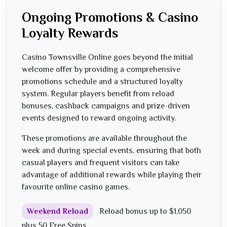
Ongoing Promotions & Casino
Loyalty Rewards
Casino Townsville Online goes beyond the initial
welcome offer by providing a comprehensive
promotions schedule and a structured loyalty
system. Regular players benefit from reload
bonuses, cashback campaigns and prize-driven
events designed to reward ongoing activity.
These promotions are available throughout the
week and during special events, ensuring that both
casual players and frequent visitors can take
advantage of additional rewards while playing their
favourite online casino games.
Weekend Reload
Reload bonus up to $1,050
plus 50 Free Spins