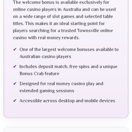
The welcome bonus is available exclusively for
online casino players in Australia and can be used
on a wide range of slot games and selected table
titles. This makes it an ideal starting point for
players searching for a trusted Townsville online
casino with real money rewards.
One of the largest welcome bonuses available to
Australian casino players
Includes deposit match, free spins and a unique
Bonus Crab feature
Designed for real money casino play and
extended gaming sessions
Accessible across desktop and mobile devices