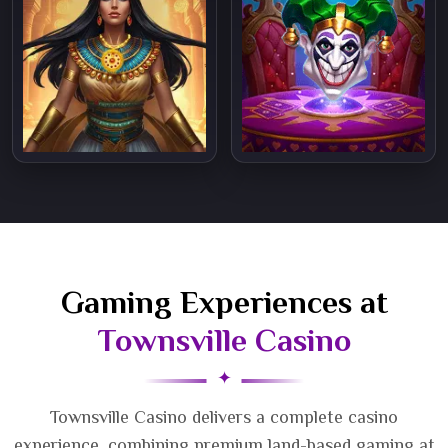
Gaming Experiences at
Townsville Casino
Townsville Casino delivers a complete casino
experience, combining premium land-based gaming at