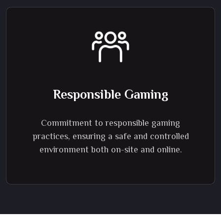
Responsible Gaming
Commitment to responsible gaming
practices, ensuring a safe and controlled
environment both on-site and online.