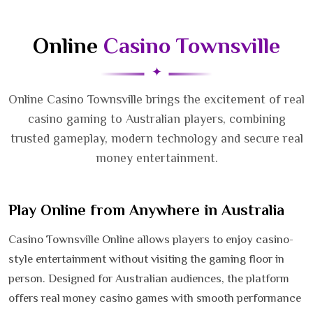
Online
Casino Townsville
Online Casino Townsville brings the excitement of real
casino gaming to Australian players, combining
trusted gameplay, modern technology and secure real
money entertainment.
Play Online from Anywhere in Australia
Casino Townsville Online allows players to enjoy casino-
style entertainment without visiting the gaming floor in
person. Designed for Australian audiences, the platform
offers real money casino games with smooth performance