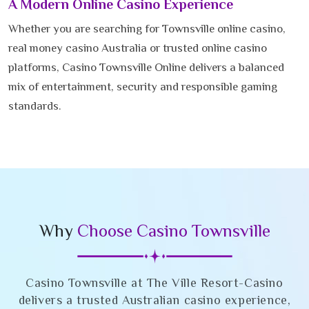
A Modern Online Casino Experience
Whether you are searching for Townsville online casino,
real money casino Australia or trusted online casino
platforms, Casino Townsville Online delivers a balanced
mix of entertainment, security and responsible gaming
standards.
Why
Choose Casino Townsville
Casino Townsville at The Ville Resort-Casino
delivers a trusted Australian casino experience,