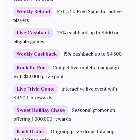
Weekly Reload
Extra 50 Free Spins for active
players
Live Cashback
25% cashback up to $300 on
eligible games
Weekly Cashback
15% cashback up to $4,500
Roulette Run
Competitive roulette campaign
with $12,000 prize pool
Live Trivia Game
Interactive live event with
$4,500 in rewards
Sweet Holiday Chase
Seasonal promotion
offering 1,000,000 rewards
Kash Drops
Ongoing prize drops totalling