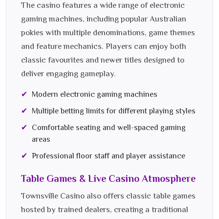
The casino features a wide range of electronic
gaming machines, including popular Australian
pokies with multiple denominations, game themes
and feature mechanics. Players can enjoy both
classic favourites and newer titles designed to
deliver engaging gameplay.
Modern electronic gaming machines
Multiple betting limits for different playing styles
Comfortable seating and well-spaced gaming
areas
Professional floor staff and player assistance
Table Games & Live Casino Atmosphere
Townsville Casino also offers classic table games
hosted by trained dealers, creating a traditional