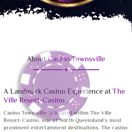
About
Casino Townsville
A Landmark Casino Experience at
The
Ville Resort-Casino
Casino Townsville is located within The Ville
Resort-Casino, one of North Queensland’s most
prominent entertainment destinations. The casino