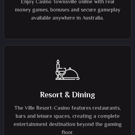
Enjoy Casino Townsville online with real
money games, bonuses and secure gameplay
available anywhere in Australia.
Resort & Dining
The Ville Resort-Casino features restaurants,
bars and leisure spaces, creating a complete
entertainment destination beyond the gaming
floor.