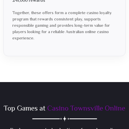
241,000 rewards
Together, these offers form a complete casino loyalty
program that rewards consistent play, supports
responsible gaming and provides long-term value for
players looking for a reliable Australian online casino
experience.
Top Games at
Casino Townsville Online