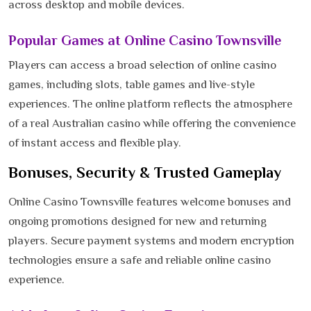
across desktop and mobile devices.
Popular Games at Online Casino Townsville
Players can access a broad selection of online casino
games, including slots, table games and live-style
experiences. The online platform reflects the atmosphere
of a real Australian casino while offering the convenience
of instant access and flexible play.
Bonuses, Security & Trusted Gameplay
Online Casino Townsville features welcome bonuses and
ongoing promotions designed for new and returning
players. Secure payment systems and modern encryption
technologies ensure a safe and reliable online casino
experience.