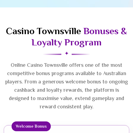
Casino Townsville
Bonuses &
Loyalty Program
Online Casino Townsville offers one of the most
competitive bonus programs available to Australian
players. From a generous welcome bonus to ongoing
cashback and loyalty rewards, the platform is
designed to maximise value, extend gameplay and
reward consistent play.
Welcome Bonus