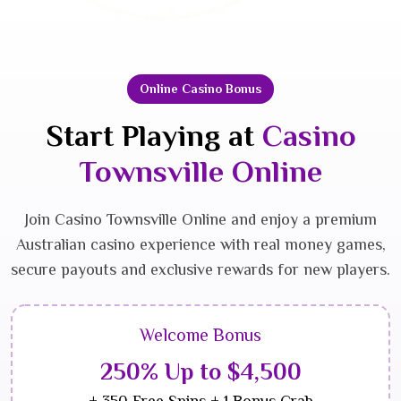
Online Casino Bonus
Start Playing at
Casino
Townsville Online
Join Casino Townsville Online and enjoy a premium
Australian casino experience with real money games,
secure payouts and exclusive rewards for new players.
Welcome Bonus
250% Up to $4,500