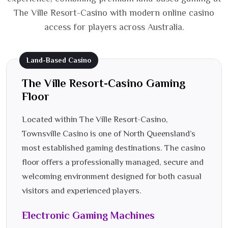
The Ville Resort-Casino with modern online casino
access for players across Australia.
Land-Based Casino
The Ville Resort-Casino Gaming
Floor
Located within The Ville Resort-Casino,
Townsville Casino is one of North Queensland’s
most established gaming destinations. The casino
floor offers a professionally managed, secure and
welcoming environment designed for both casual
visitors and experienced players.
Electronic Gaming Machines