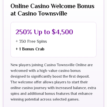
Online Casino Welcome Bonus
at Casino Townsville
250% Up to $4,500
+ 350 Free Spins
+ 1 Bonus Crab
New players joining Casino Townsville Online are
welcomed with a high-value casino bonus
designed to significantly boost the first deposit.
The welcome offer allows players to start their
online casino journey with increased balance, extra
spins and additional bonus features that enhance
winning potential across selected games.