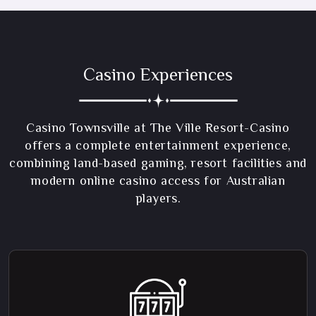
Casino Experiences
Casino Townsville at The Ville Resort-Casino
offers a complete entertainment experience,
combining land-based gaming, resort facilities and
modern online casino access for Australian
players.