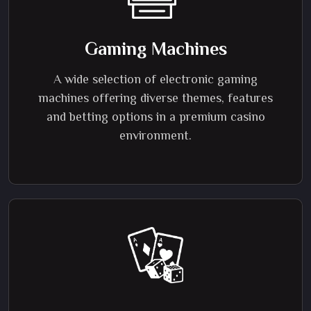
Gaming Machines
A wide selection of electronic gaming
machines offering diverse themes, features
and betting options in a premium casino
environment.