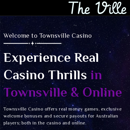
Welcome to Townsville Casino
Experience Real
Casino Thrills
in
Townsville & Online
Townsville Casino offers real money games, exclusive
welcome bonuses and secure payouts for Australian
players, both in the casino and online.