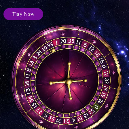
Play Now